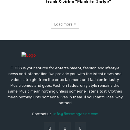
track & video “Flackito Jodye”
Load more
FLOSS is your source for entertainment, fashion and lifestyle
news and information. We provide you with the latest news and
videos straight from the entertainment and fashion industry.
Music comes and goes. Fashion fades, only style remains the
same. Music mean nothing unless someone listens to it. Clothes
mean nothing until someone lives in them. If you can’t Floss, why
bother!
Contact us:
Info@flossmagazine.com