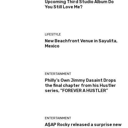
Upcoming Third Studio Album Do
You Still Love Me?
LIFESTYLE
New Beachfront Venue in Sayulita,
Mexico
ENTERTAINMENT
Philly’s Own Jimmy Dasaint Drops
the final chapter from his Hustler
series, “FOREVER A HUSTLER”
ENTERTAINMENT
A$AP Rocky released a surprise new