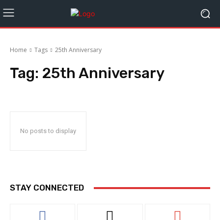
Home
Tags
25th Anniversary
Tag:
25th Anniversary
No posts to display
STAY CONNECTED