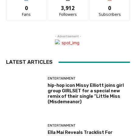
0
3,912
0
Fans
Followers
Subscribers
- Advertisement -
LATEST ARTICLES
ENTERTAINMENT
hip-hop icon Missy Elliott joins girl
group GIRLSET for a special new
remix of their single “Little Miss
(Misdemeanor)
ENTERTAINMENT
Ella Mai Reveals Tracklist For