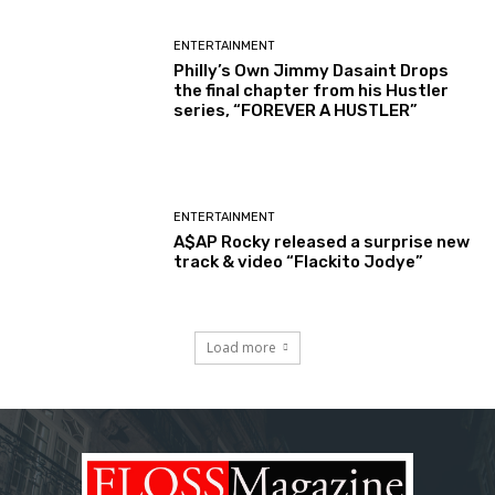
ENTERTAINMENT
Philly’s Own Jimmy Dasaint Drops
the final chapter from his Hustler
series, “FOREVER A HUSTLER”
ENTERTAINMENT
A$AP Rocky released a surprise new
track & video “Flackito Jodye”
Load more