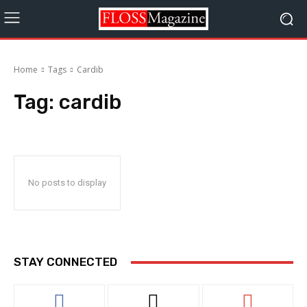
Home
Tags
Cardib
Tag:
cardib
No posts to display
STAY CONNECTED