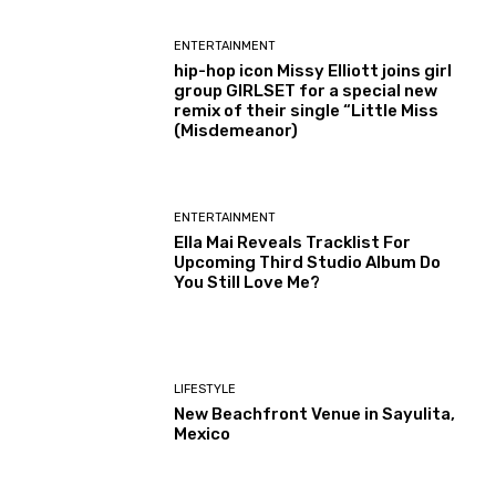
ENTERTAINMENT
hip-hop icon Missy Elliott joins girl
group GIRLSET for a special new
remix of their single “Little Miss
(Misdemeanor)
ENTERTAINMENT
Ella Mai Reveals Tracklist For
Upcoming Third Studio Album Do
You Still Love Me?
LIFESTYLE
New Beachfront Venue in Sayulita,
Mexico