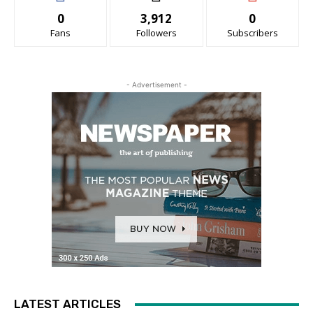
0
3,912
0
Fans
Followers
Subscribers
- Advertisement -
LATEST ARTICLES