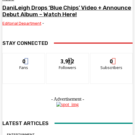
DaniLeigh Drops ‘Blue Chips’ Video + Announce
Debut Album – Watch Here!
Editorial Department
-
STAY CONNECTED
0
3,912
0
Fans
Followers
Subscribers
- Advertisement -
LATEST ARTICLES
ENTERTAINMENT