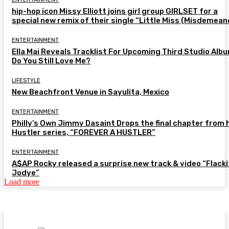
hip-hop icon Missy Elliott joins girl group GIRLSET for a
special new remix of their single “Little Miss (Misdemean
ENTERTAINMENT
Ella Mai Reveals Tracklist For Upcoming Third Studio Alb
Do You Still Love Me?
LIFESTYLE
New Beachfront Venue in Sayulita, Mexico
ENTERTAINMENT
Philly’s Own Jimmy Dasaint Drops the final chapter from 
Hustler series, “FOREVER A HUSTLER”
ENTERTAINMENT
A$AP Rocky released a surprise new track & video “Flacki
Jodye”
Load more