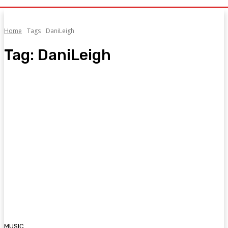
Home
Tags
DaniLeigh
Tag:
DaniLeigh
MUSIC