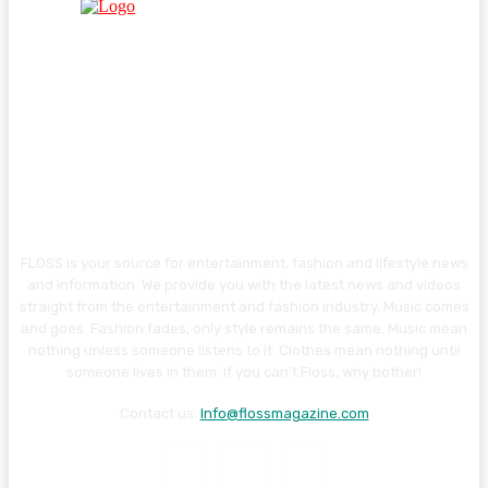
FLOSS is your source for entertainment, fashion and lifestyle news
and information. We provide you with the latest news and videos
straight from the entertainment and fashion industry. Music comes
and goes. Fashion fades, only style remains the same. Music mean
nothing unless someone listens to it. Clothes mean nothing until
someone lives in them. If you can’t Floss, why bother!
Contact us:
Info@flossmagazine.com