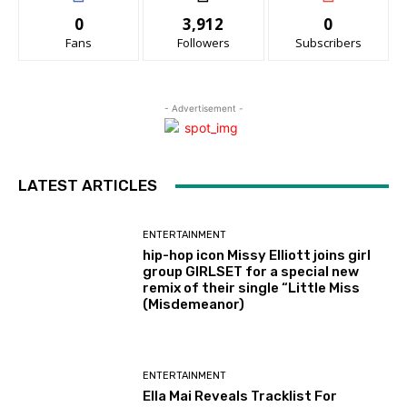
0
3,912
0
Fans
Followers
Subscribers
- Advertisement -
LATEST ARTICLES
ENTERTAINMENT
hip-hop icon Missy Elliott joins girl
group GIRLSET for a special new
remix of their single “Little Miss
(Misdemeanor)
ENTERTAINMENT
Ella Mai Reveals Tracklist For