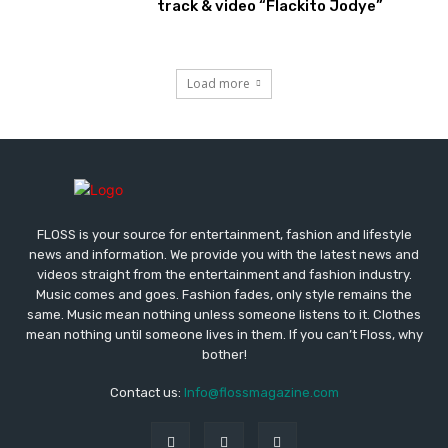
track & video “Flackito Jodye”
Load more
FLOSS is your source for entertainment, fashion and lifestyle
news and information. We provide you with the latest news and
videos straight from the entertainment and fashion industry.
Music comes and goes. Fashion fades, only style remains the
same. Music mean nothing unless someone listens to it. Clothes
mean nothing until someone lives in them. If you can’t Floss, why
bother!
Contact us:
Info@flossmagazine.com