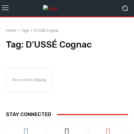
Home
Tags
D'USSÉ Cognac
Tag:
D'USSÉ Cognac
No posts to display
STAY CONNECTED