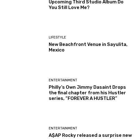
Upcoming Third Studio Album Do
You Still Love Me?
LIFESTYLE
New Beachfront Venue in Sayulita,
Mexico
ENTERTAINMENT
Philly’s Own Jimmy Dasaint Drops
the final chapter from his Hustler
series, “FOREVER A HUSTLER”
ENTERTAINMENT
A$AP Rocky released a surprise new