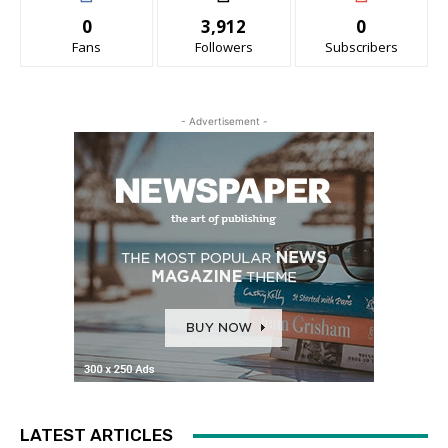
0
3,912
0
Fans
Followers
Subscribers
- Advertisement -
LATEST ARTICLES