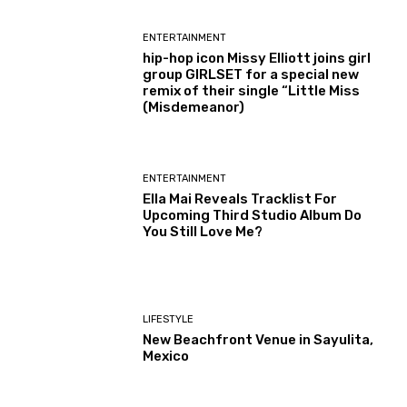
ENTERTAINMENT
hip-hop icon Missy Elliott joins girl
group GIRLSET for a special new
remix of their single “Little Miss
(Misdemeanor)
ENTERTAINMENT
Ella Mai Reveals Tracklist For
Upcoming Third Studio Album Do
You Still Love Me?
LIFESTYLE
New Beachfront Venue in Sayulita,
Mexico