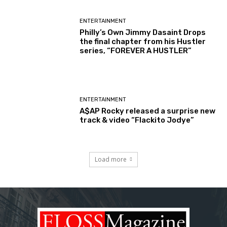
ENTERTAINMENT
Philly’s Own Jimmy Dasaint Drops
the final chapter from his Hustler
series, “FOREVER A HUSTLER”
ENTERTAINMENT
A$AP Rocky released a surprise new
track & video “Flackito Jodye”
Load more