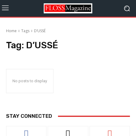
Home
Tags
D’USSÉ
Tag:
D’USSÉ
No posts to display
STAY CONNECTED