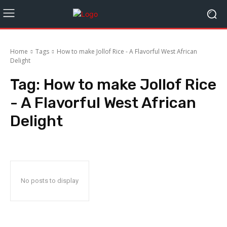
Home
Tags
How to make Jollof Rice - A Flavorful West African
Delight
Tag:
How to make Jollof Rice
- A Flavorful West African
Delight
No posts to display