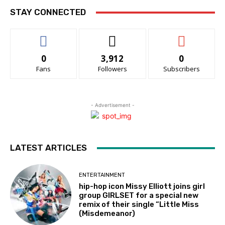
STAY CONNECTED
0
3,912
0
Fans
Followers
Subscribers
- Advertisement -
LATEST ARTICLES
ENTERTAINMENT
hip-hop icon Missy Elliott joins girl
group GIRLSET for a special new
remix of their single “Little Miss
(Misdemeanor)