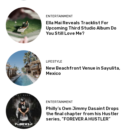
ENTERTAINMENT
Ella Mai Reveals Tracklist For
Upcoming Third Studio Album Do
You Still Love Me?
LIFESTYLE
New Beachfront Venue in Sayulita,
Mexico
ENTERTAINMENT
Philly’s Own Jimmy Dasaint Drops
the final chapter from his Hustler
series, “FOREVER A HUSTLER”