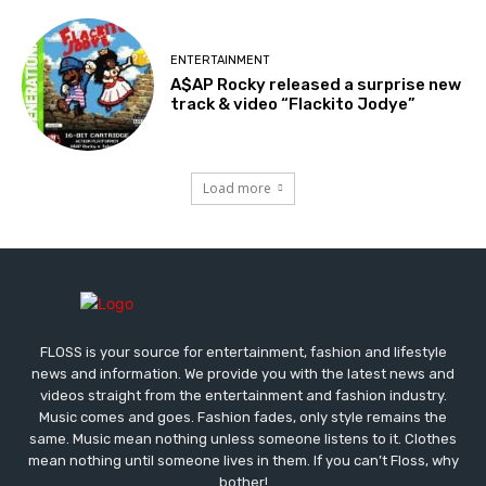
ENTERTAINMENT
A$AP Rocky released a surprise new
track & video “Flackito Jodye”
Load more
FLOSS is your source for entertainment, fashion and lifestyle
news and information. We provide you with the latest news and
videos straight from the entertainment and fashion industry.
Music comes and goes. Fashion fades, only style remains the
same. Music mean nothing unless someone listens to it. Clothes
mean nothing until someone lives in them. If you can’t Floss, why
bother!