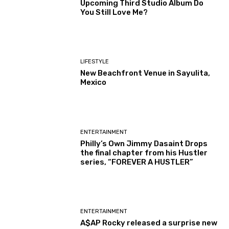
Upcoming Third Studio Album Do
You Still Love Me?
LIFESTYLE
New Beachfront Venue in Sayulita,
Mexico
ENTERTAINMENT
Philly’s Own Jimmy Dasaint Drops
the final chapter from his Hustler
series, “FOREVER A HUSTLER”
ENTERTAINMENT
A$AP Rocky released a surprise new