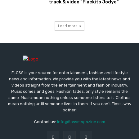
track & video “Flackito Jodye”
Load more
FLOSS is your source for entertainment, fashion and lifestyle
news and information. We provide you with the latest news and
videos straight from the entertainment and fashion industry.
Music comes and goes. Fashion fades, only style remains the
same. Music mean nothing unless someone listens to it. Clothes
mean nothing until someone lives in them. If you can’t Floss, why
bother!
Contact us:
Info@flossmagazine.com