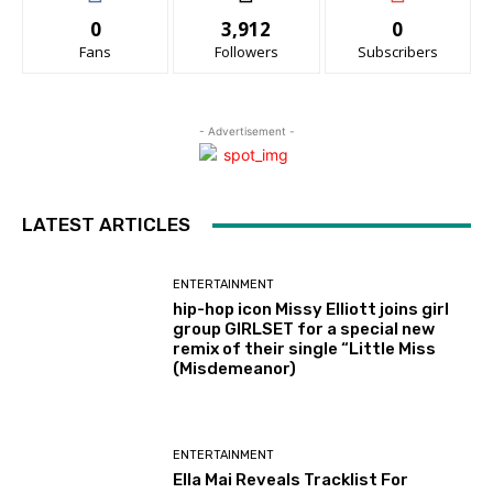
0
3,912
0
Fans
Followers
Subscribers
- Advertisement -
LATEST ARTICLES
ENTERTAINMENT
hip-hop icon Missy Elliott joins girl
group GIRLSET for a special new
remix of their single “Little Miss
(Misdemeanor)
ENTERTAINMENT
Ella Mai Reveals Tracklist For