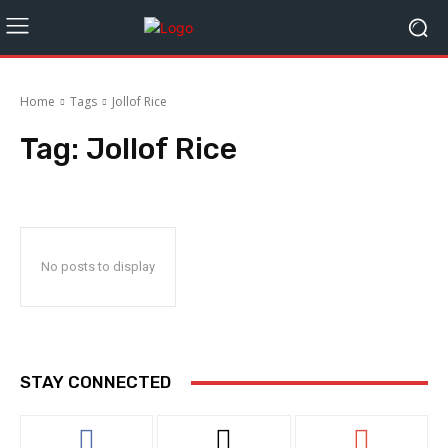
Home
Tags
Jollof Rice
Tag:
Jollof Rice
No posts to display
STAY CONNECTED