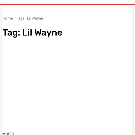
Home
Tags
Lil Wayne
Tag:
Lil Wayne
MUSIC