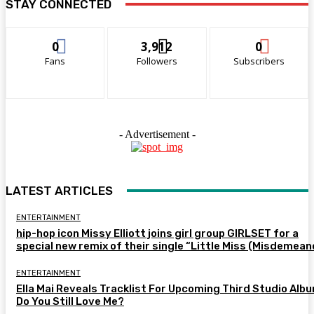
STAY CONNECTED
0
3,912
0
Fans
Followers
Subscribers
- Advertisement -
LATEST ARTICLES
ENTERTAINMENT
hip-hop icon Missy Elliott joins girl group GIRLSET for a
special new remix of their single “Little Miss (Misdemean
ENTERTAINMENT
Ella Mai Reveals Tracklist For Upcoming Third Studio Alb
Do You Still Love Me?