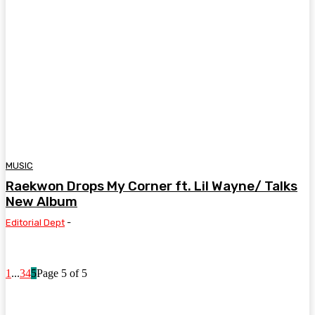
MUSIC
Raekwon Drops My Corner ft. Lil Wayne/ Talks
New Album
Editorial Dept
-
1
...
3
4
5
Page 5 of 5