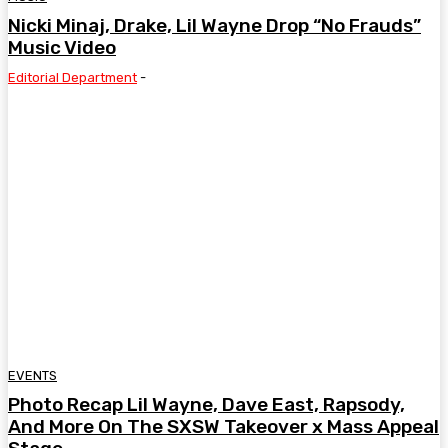
Nicki Minaj, Drake, Lil Wayne Drop “No Frauds”
Music Video
Editorial Department
-
EVENTS
Photo Recap Lil Wayne, Dave East, Rapsody,
And More On The SXSW Takeover x Mass Appeal