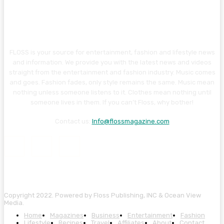
FLOSS is your source for entertainment, fashion and lifestyle news
and information. We provide you with the latest news and videos
straight from the entertainment and fashion industry. Music comes
and goes. Fashion fades, only style remains the same. Music mean
nothing unless someone listens to it. Clothes mean nothing until
someone lives in them. If you can’t Floss, why bother!
Contact us:
Info@flossmagazine.com
Copyright 2022. Powered by Floss Publishing, INC & Ocean View
Media.
Home
Magazines
Business
Entertainment
Fashion
Lifestyle
Recipes
Travel
Affiliates
About
Contact