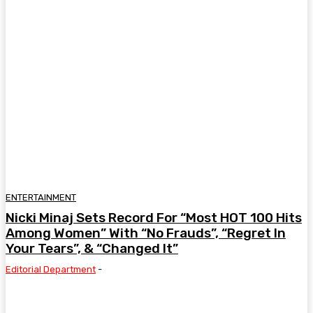
ENTERTAINMENT
Nicki Minaj Sets Record For “Most HOT 100 Hits
Among Women” With “No Frauds”, “Regret In
Your Tears”, & “Changed It”
Editorial Department
-