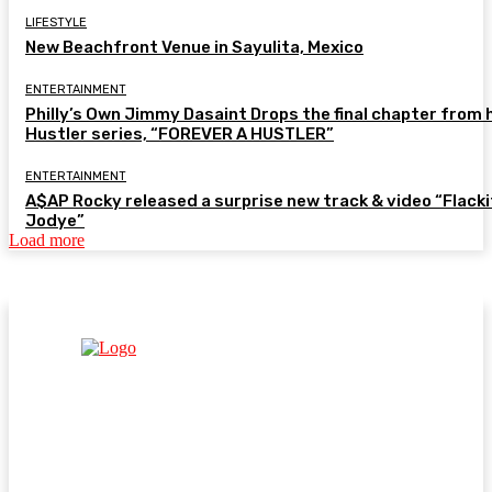
LIFESTYLE
New Beachfront Venue in Sayulita, Mexico
ENTERTAINMENT
Philly’s Own Jimmy Dasaint Drops the final chapter from 
Hustler series, “FOREVER A HUSTLER”
ENTERTAINMENT
A$AP Rocky released a surprise new track & video “Flacki
Jodye”
Load more