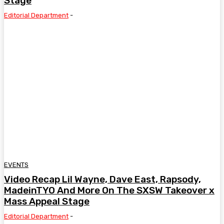
Stage
Editorial Department
-
EVENTS
Video Recap Lil Wayne, Dave East, Rapsody,
MadeinTYO And More On The SXSW Takeover x
Mass Appeal Stage
Editorial Department
-