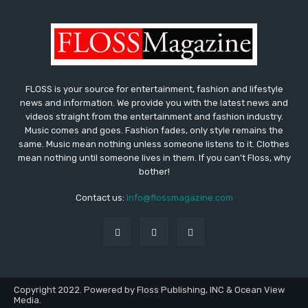
FLOSS is your source for entertainment, fashion and lifestyle
news and information. We provide you with the latest news and
videos straight from the entertainment and fashion industry.
Music comes and goes. Fashion fades, only style remains the
same. Music mean nothing unless someone listens to it. Clothes
mean nothing until someone lives in them. If you can’t Floss, why
bother!
Contact us:
Info@flossmagazine.com
Copyright 2022. Powered by Floss Publishing, INC & Ocean View
Media.