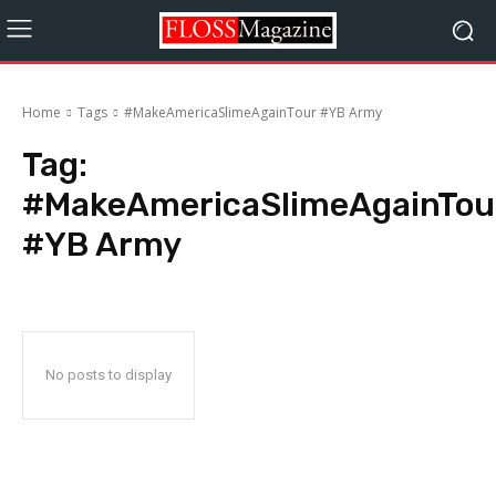
Home
Tags
#MakeAmericaSlimeAgainTour #YB Army
Tag:
#MakeAmericaSlimeAgainTou
#YB Army
No posts to display