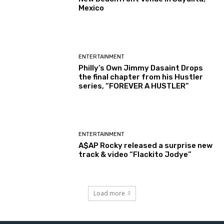
Mexico
ENTERTAINMENT
Philly’s Own Jimmy Dasaint Drops
the final chapter from his Hustler
series, “FOREVER A HUSTLER”
ENTERTAINMENT
A$AP Rocky released a surprise new
track & video “Flackito Jodye”
Load more