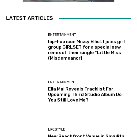
LATEST ARTICLES
ENTERTAINMENT
hip-hop icon Missy Elliott joins girl
group GIRLSET for a special new
remix of their single “Little Miss
(Misdemeanor)
ENTERTAINMENT
Ella Mai Reveals Tracklist For
Upcoming Third Studio Album Do
You Still Love Me?
LIFESTYLE
New Beachfront Venue in Sayulita,