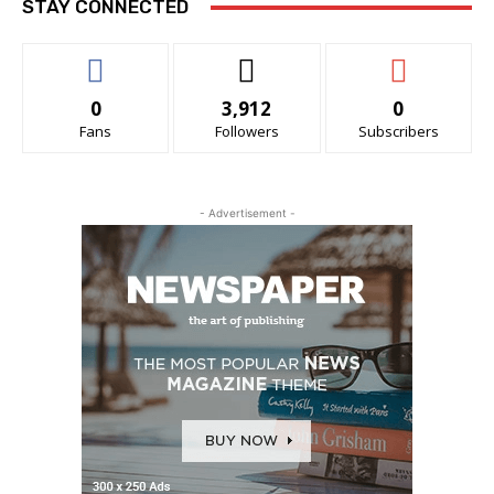
STAY CONNECTED
0
3,912
0
Fans
Followers
Subscribers
- Advertisement -