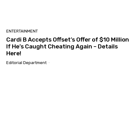
ENTERTAINMENT
Cardi B Accepts Offset’s Offer of $10 Million
If He’s Caught Cheating Again – Details
Here!
Editorial Department
-