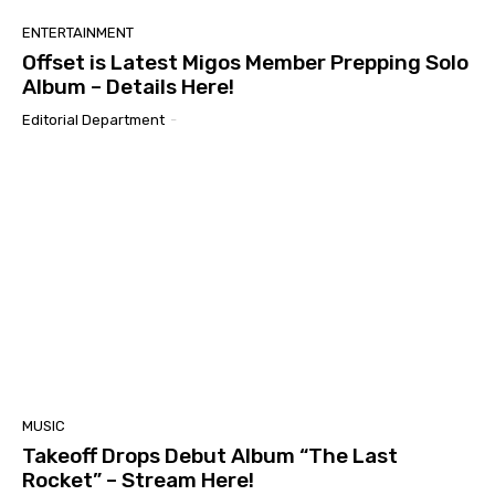
ENTERTAINMENT
Offset is Latest Migos Member Prepping Solo
Album – Details Here!
Editorial Department
-
MUSIC
Takeoff Drops Debut Album “The Last
Rocket” – Stream Here!