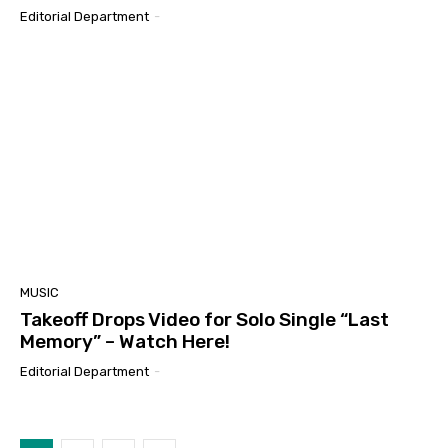
Editorial Department
-
MUSIC
Takeoff Drops Video for Solo Single “Last
Memory” – Watch Here!
Editorial Department
-