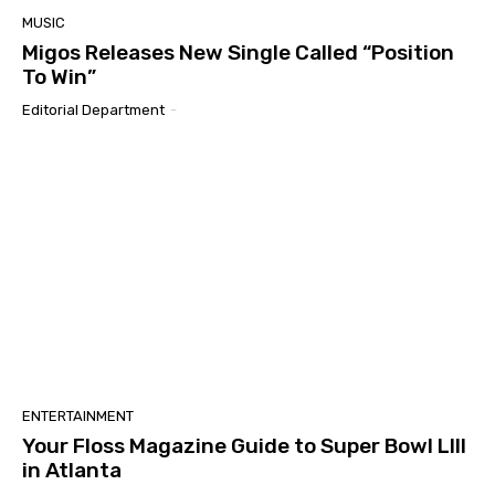
MUSIC
Migos Releases New Single Called “Position
To Win”
Editorial Department
-
ENTERTAINMENT
Your Floss Magazine Guide to Super Bowl LIII
in Atlanta