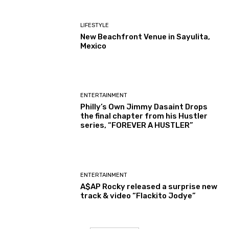
LIFESTYLE
New Beachfront Venue in Sayulita,
Mexico
ENTERTAINMENT
Philly’s Own Jimmy Dasaint Drops
the final chapter from his Hustler
series, “FOREVER A HUSTLER”
ENTERTAINMENT
A$AP Rocky released a surprise new
track & video “Flackito Jodye”