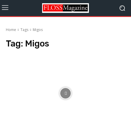
Home
Tags
Migos
Tag:
Migos