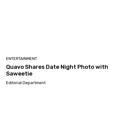
ENTERTAINMENT
Quavo Shares Date Night Photo with
Saweetie
Editorial Department
-