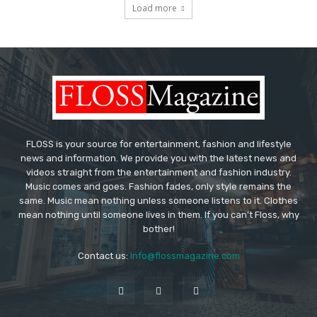
Load more
FLOSS is your source for entertainment, fashion and lifestyle
news and information. We provide you with the latest news and
videos straight from the entertainment and fashion industry.
Music comes and goes. Fashion fades, only style remains the
same. Music mean nothing unless someone listens to it. Clothes
mean nothing until someone lives in them. If you can’t Floss, why
bother!
Contact us:
Info@flossmagazine.com