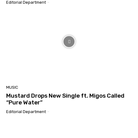
Editorial Department
-
MUSIC
Mustard Drops New Single ft. Migos Called
“Pure Water”
Editorial Department
-