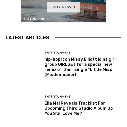
LATEST ARTICLES
ENTERTAINMENT
hip-hop icon Missy Elliott joins girl
group GIRLSET for a special new
remix of their single “Little Miss
(Misdemeanor)
ENTERTAINMENT
Ella Mai Reveals Tracklist For
Upcoming Third Studio Album Do
You Still Love Me?