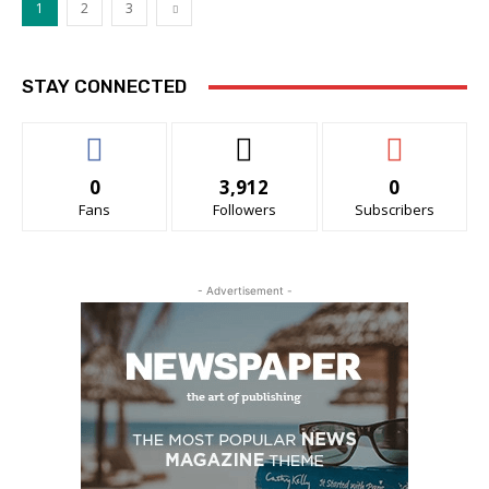
1
2
3
STAY CONNECTED
0
3,912
0
Fans
Followers
Subscribers
- Advertisement -