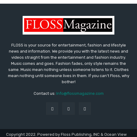
FLOSS is your source for entertainment, fashion and lifestyle
news and information. We provide you with the latest news and
videos straight from the entertainment and fashion industry.
Music comes and goes. Fashion fades, only style remains the
same. Music mean nothing unless someone listens to it. Clothes
mean nothing until someone lives in them. If you can’t Floss, why
bother!
Contact us:
Info@flossmagazine.com
Copyright 2022. Powered by Floss Publishing, INC & Ocean View