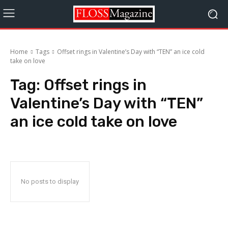
Home
Tags
Offset rings in Valentine’s Day with “TEN” an ice cold
take on love
Tag:
Offset rings in
Valentine’s Day with “TEN”
an ice cold take on love
No posts to display