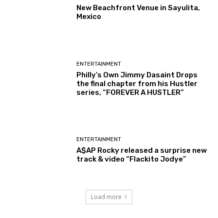
New Beachfront Venue in Sayulita,
Mexico
ENTERTAINMENT
Philly’s Own Jimmy Dasaint Drops
the final chapter from his Hustler
series, “FOREVER A HUSTLER”
ENTERTAINMENT
A$AP Rocky released a surprise new
track & video “Flackito Jodye”
Load more