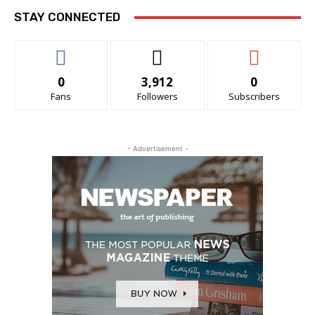
STAY CONNECTED
0
3,912
0
Fans
Followers
Subscribers
- Advertisement -