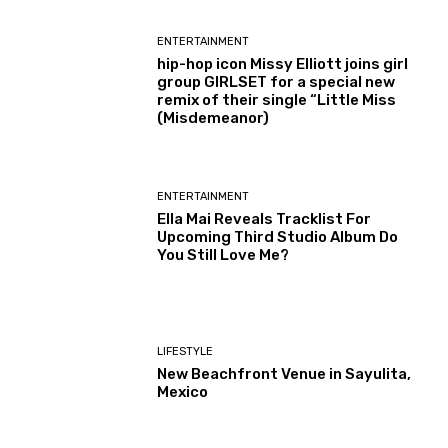
ENTERTAINMENT
hip-hop icon Missy Elliott joins girl
group GIRLSET for a special new
remix of their single “Little Miss
(Misdemeanor)
ENTERTAINMENT
Ella Mai Reveals Tracklist For
Upcoming Third Studio Album Do
You Still Love Me?
LIFESTYLE
New Beachfront Venue in Sayulita,
Mexico