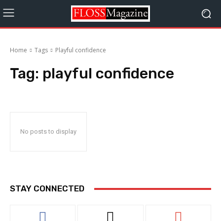
Home
Tags
Playful confidence
Tag:
playful confidence
No posts to display
STAY CONNECTED