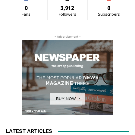
0
3,912
0
Fans
Followers
Subscribers
- Advertisement -
LATEST ARTICLES