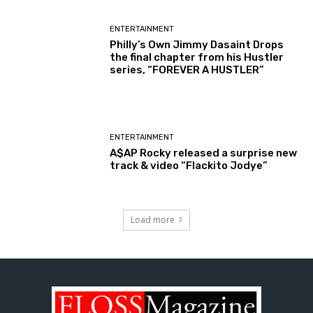
ENTERTAINMENT
Philly’s Own Jimmy Dasaint Drops
the final chapter from his Hustler
series, “FOREVER A HUSTLER”
ENTERTAINMENT
A$AP Rocky released a surprise new
track & video “Flackito Jodye”
Load more