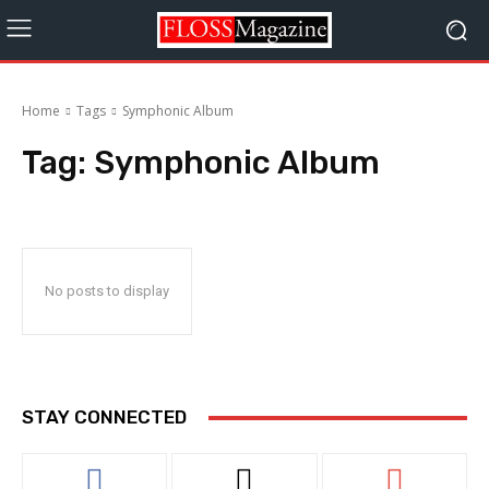
Home
Tags
Symphonic Album
Tag:
Symphonic Album
No posts to display
STAY CONNECTED