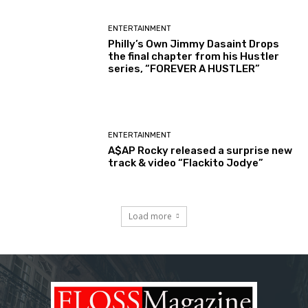
ENTERTAINMENT
Philly’s Own Jimmy Dasaint Drops
the final chapter from his Hustler
series, “FOREVER A HUSTLER”
ENTERTAINMENT
A$AP Rocky released a surprise new
track & video “Flackito Jodye”
Load more