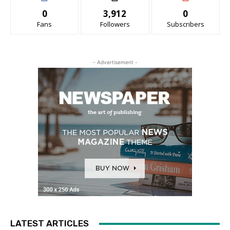
0
3,912
0
Fans
Followers
Subscribers
- Advertisement -
LATEST ARTICLES