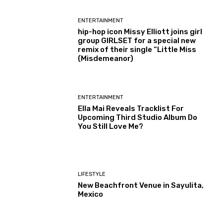
ENTERTAINMENT
hip-hop icon Missy Elliott joins girl
group GIRLSET for a special new
remix of their single “Little Miss
(Misdemeanor)
ENTERTAINMENT
Ella Mai Reveals Tracklist For
Upcoming Third Studio Album Do
You Still Love Me?
LIFESTYLE
New Beachfront Venue in Sayulita,
Mexico