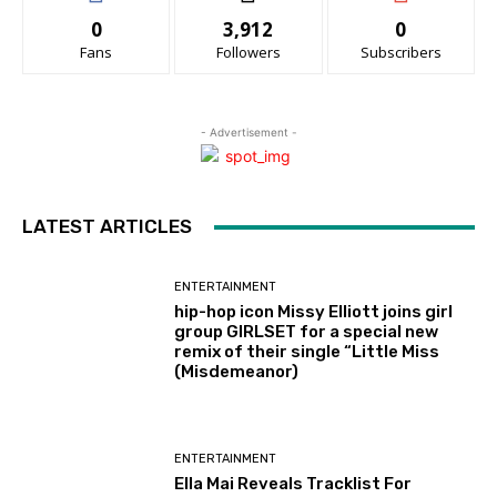
0
3,912
0
Fans
Followers
Subscribers
- Advertisement -
LATEST ARTICLES
ENTERTAINMENT
hip-hop icon Missy Elliott joins girl
group GIRLSET for a special new
remix of their single “Little Miss
(Misdemeanor)
ENTERTAINMENT
Ella Mai Reveals Tracklist For