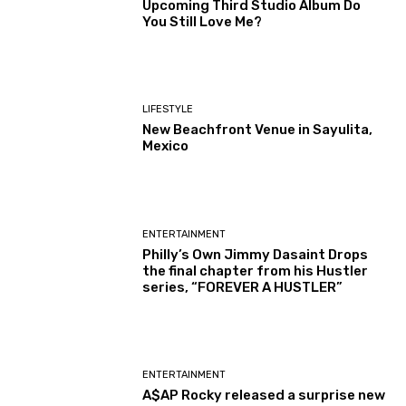
Upcoming Third Studio Album Do
You Still Love Me?
LIFESTYLE
New Beachfront Venue in Sayulita,
Mexico
ENTERTAINMENT
Philly’s Own Jimmy Dasaint Drops
the final chapter from his Hustler
series, “FOREVER A HUSTLER”
ENTERTAINMENT
A$AP Rocky released a surprise new