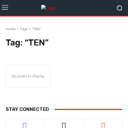
Home
Tags
“TEN”
Tag:
“TEN”
No posts to display
STAY CONNECTED