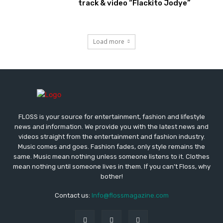
track & video “Flackito Jodye”
Load more
FLOSS is your source for entertainment, fashion and lifestyle
news and information. We provide you with the latest news and
videos straight from the entertainment and fashion industry.
Music comes and goes. Fashion fades, only style remains the
same. Music mean nothing unless someone listens to it. Clothes
mean nothing until someone lives in them. If you can’t Floss, why
bother!
Contact us:
Info@flossmagazine.com