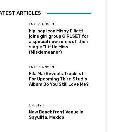
ATEST ARTICLES
ENTERTAINMENT
hip-hop icon Missy Elliott
joins girl group GIRLSET for
a special new remix of their
single “Little Miss
(Misdemeanor)
ENTERTAINMENT
Ella Mai Reveals Tracklist
For Upcoming Third Studio
Album Do You Still Love Me?
LIFESTYLE
New Beachfront Venue in
Sayulita, Mexico