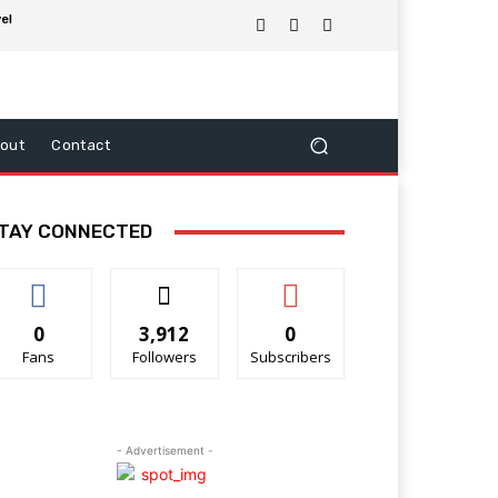
el
out
Contact
TAY CONNECTED
0
3,912
0
Fans
Followers
Subscribers
- Advertisement -