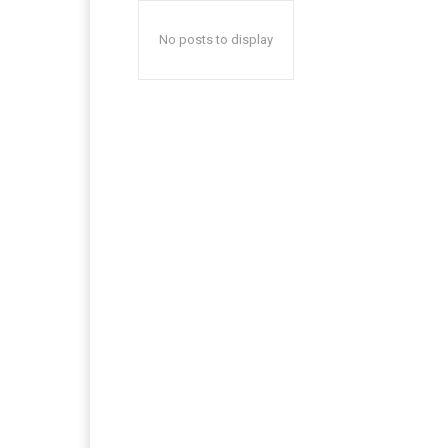
No posts to display