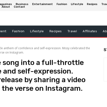
agazines
Business
Entertainment
Fashion
Lifestyle
Recipes
Trav
About
Contact
ment
Fashion
Lifestyle
Recipes
Travel
Affiliates
Ab
ttle anthem of confidence and self-expression. Missy celebrated the
S
erse on Instagram.
song into a full-throttle
 and self-expression.
release by sharing a video
 the verse on Instagram.