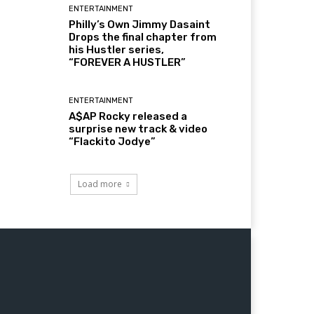
ENTERTAINMENT
Philly’s Own Jimmy Dasaint
Drops the final chapter from
his Hustler series,
“FOREVER A HUSTLER”
ENTERTAINMENT
A$AP Rocky released a
surprise new track & video
“Flackito Jodye”
Load more