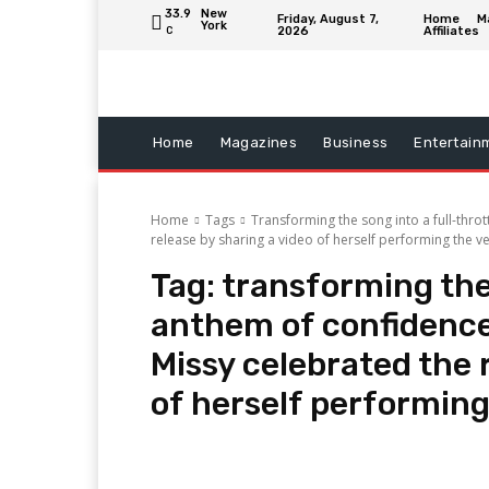
33.9
New
Friday, August 7,
Home
M
York
2026
Affiliates
C
Home
Magazines
Business
Entertain
Home
Tags
Transforming the song into a full-thro
release by sharing a video of herself performing the v
Tag:
transforming the 
anthem of confidence
Missy celebrated the 
of herself performing