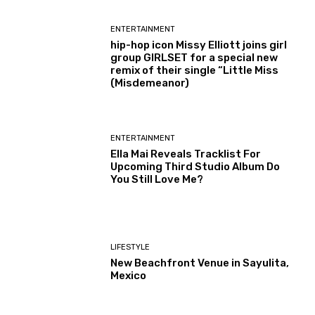
ENTERTAINMENT
hip-hop icon Missy Elliott joins girl
group GIRLSET for a special new
remix of their single “Little Miss
(Misdemeanor)
ENTERTAINMENT
Ella Mai Reveals Tracklist For
Upcoming Third Studio Album Do
You Still Love Me?
LIFESTYLE
New Beachfront Venue in Sayulita,
Mexico