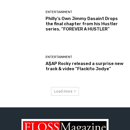
ENTERTAINMENT
Philly’s Own Jimmy Dasaint Drops
the final chapter from his Hustler
series, “FOREVER A HUSTLER”
ENTERTAINMENT
A$AP Rocky released a surprise new
track & video “Flackito Jodye”
Load more