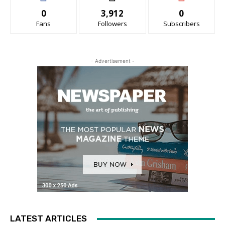
0
3,912
0
Fans
Followers
Subscribers
- Advertisement -
LATEST ARTICLES