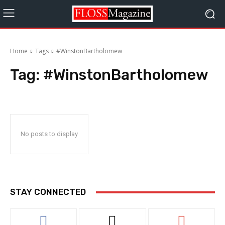
Home
Tags
#WinstonBartholomew
Tag:
#WinstonBartholomew
No posts to display
STAY CONNECTED