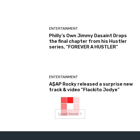
ENTERTAINMENT
Philly’s Own Jimmy Dasaint Drops
the final chapter from his Hustler
series, “FOREVER A HUSTLER”
ENTERTAINMENT
A$AP Rocky released a surprise new
track & video “Flackito Jodye”
Load more