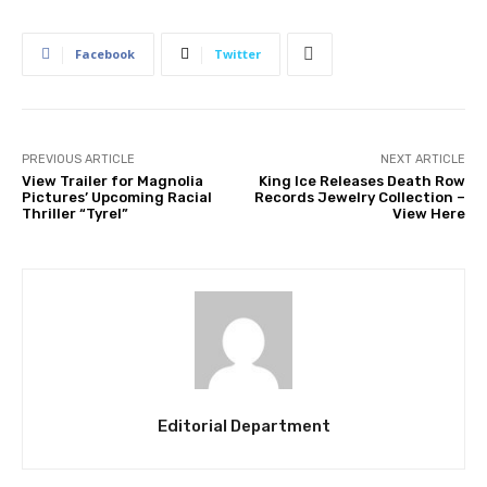
Facebook
Twitter
PREVIOUS ARTICLE
NEXT ARTICLE
View Trailer for Magnolia
King Ice Releases Death Row
Pictures’ Upcoming Racial
Records Jewelry Collection –
Thriller “Tyrel”
View Here
Editorial Department