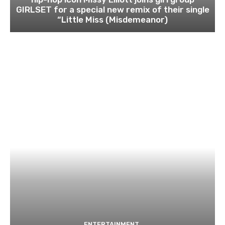
GIRLSET for a special new remix of their single
“Little Miss (Misdemeanor)
ENTERTAINMENT