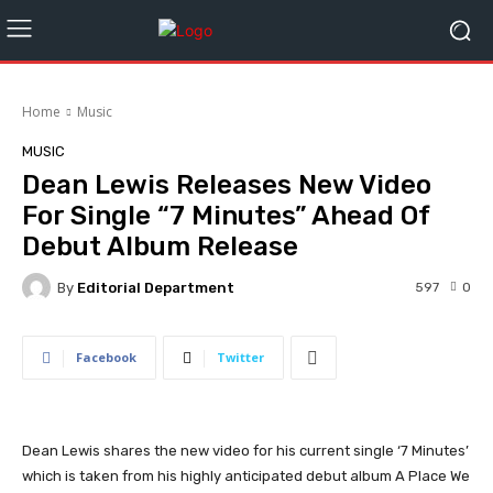
Home
Music
MUSIC
Dean Lewis Releases New Video
For Single “7 Minutes” Ahead Of
Debut Album Release
By
Editorial Department
597
0
Facebook
Twitter
Dean Lewis shares the new video for his current single ‘7 Minutes’
which is taken from his highly anticipated debut album A Place We