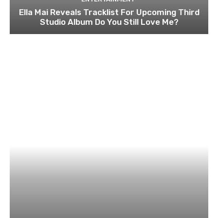
Ella Mai Reveals Tracklist For Upcoming Third
Studio Album Do You Still Love Me?