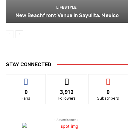
LIFESTYLE
New Beachfront Venue in Sayulita, Mexico
STAY CONNECTED
0
3,912
0
Fans
Followers
Subscribers
- Advertisement -