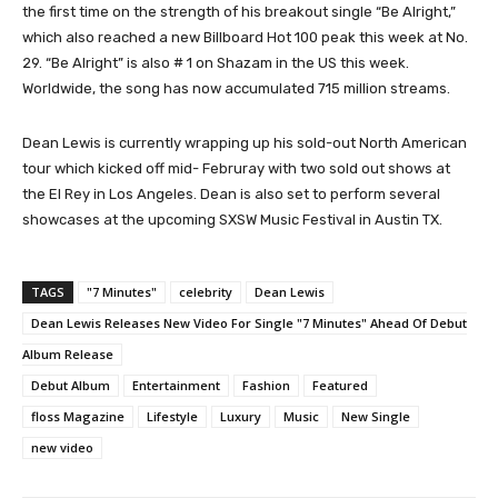
the first time on the strength of his breakout single “Be Alright,”
which also reached a new Billboard Hot 100 peak this week at No.
29. “Be Alright” is also # 1 on Shazam in the US this week.
Worldwide, the song has now accumulated 715 million streams.
Dean Lewis is currently wrapping up his sold-out North American
tour which kicked off mid- Februray with two sold out shows at
the El Rey in Los Angeles. Dean is also set to perform several
showcases at the upcoming SXSW Music Festival in Austin TX.
TAGS
"7 Minutes"
celebrity
Dean Lewis
Dean Lewis Releases New Video For Single "7 Minutes" Ahead Of Debut
Album Release
Debut Album
Entertainment
Fashion
Featured
floss Magazine
Lifestyle
Luxury
Music
New Single
new video