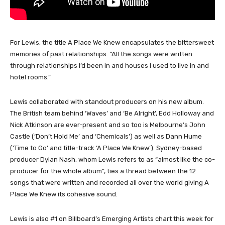
For Lewis, the title A Place We Knew encapsulates the bittersweet
memories of past relationships. “All the songs were written
through relationships I’d been in and houses I used to live in and
hotel rooms.”
Lewis collaborated with standout producers on his new album.
The British team behind ‘Waves’ and ‘Be Alright’, Edd Holloway and
Nick Atkinson are ever-present and so too is Melbourne’s John
Castle (‘Don’t Hold Me’ and ‘Chemicals’) as well as Dann Hume
(‘Time to Go’ and title-track ‘A Place We Knew’). Sydney-based
producer Dylan Nash, whom Lewis refers to as “almost like the co-
producer for the whole album”, ties a thread between the 12
songs that were written and recorded all over the world giving A
Place We Knew its cohesive sound.
Lewis is also #1 on Billboard’s Emerging Artists chart this week for