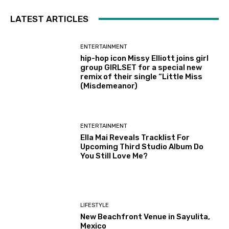
LATEST ARTICLES
ENTERTAINMENT
hip-hop icon Missy Elliott joins girl
group GIRLSET for a special new
remix of their single “Little Miss
(Misdemeanor)
ENTERTAINMENT
Ella Mai Reveals Tracklist For
Upcoming Third Studio Album Do
You Still Love Me?
LIFESTYLE
New Beachfront Venue in Sayulita,
Mexico