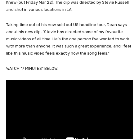
Knew (out Friday Mar 22). The clip was directed by Stevie Russell
and shot in various locations in LA.
Taking time out of his now sold out US headline tour, Dean says
about his new clip, “Stevie has directed some of my favourite
music videos of all time. He’s the one person I’ve wanted to work
with more than anyone. It was such a great experience, and I feel
like this music video feels exactly how the song feels.”
WATCH “7 MINUTES” BELOW: