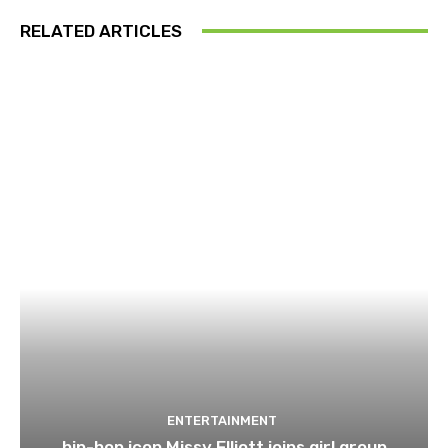
RELATED ARTICLES
ENTERTAINMENT
hip-hop icon Missy Elliott joins girl group