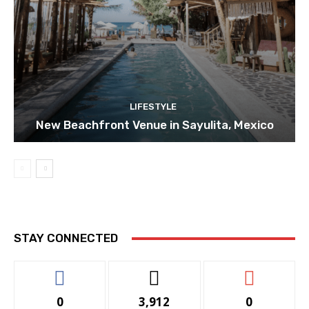
LIFESTYLE
New Beachfront Venue in Sayulita, Mexico
STAY CONNECTED
0
3,912
0