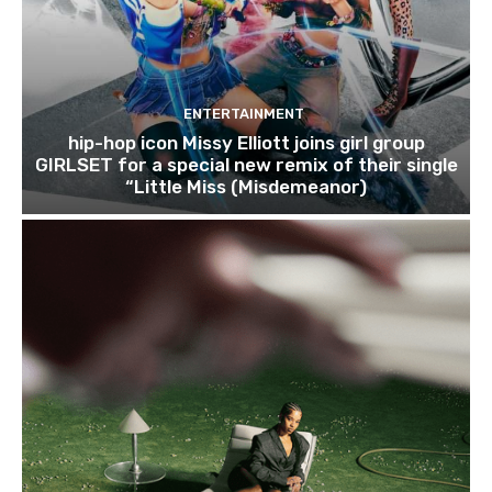
ENTERTAINMENT
hip-hop icon Missy Elliott joins girl group
GIRLSET for a special new remix of their single
“Little Miss (Misdemeanor)