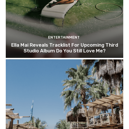
ENTERTAINMENT
Ella Mai Reveals Tracklist For Upcoming Third
Studio Album Do You Still Love Me?