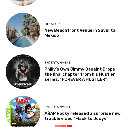
LIFESTYLE
New Beachfront Venue in Sayulita,
Mexico
ENTERTAINMENT
Philly’s Own Jimmy Dasaint Drops
the final chapter from his Hustler
series, “FOREVER A HUSTLER”
ENTERTAINMENT
A$AP Rocky released a surprise new
track & video “Flackito Jodye”