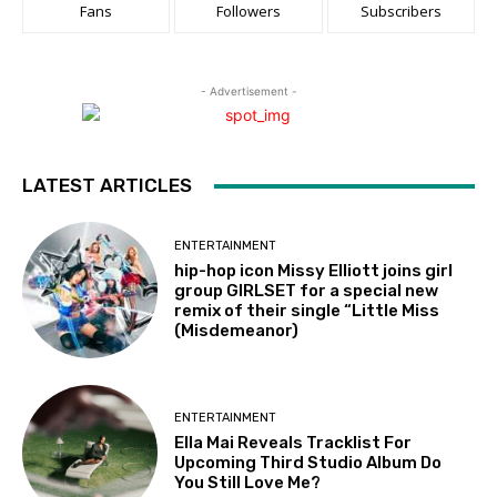
Fans
Followers
Subscribers
- Advertisement -
LATEST ARTICLES
ENTERTAINMENT
hip-hop icon Missy Elliott joins girl
group GIRLSET for a special new
remix of their single “Little Miss
(Misdemeanor)
ENTERTAINMENT
Ella Mai Reveals Tracklist For
Upcoming Third Studio Album Do
You Still Love Me?