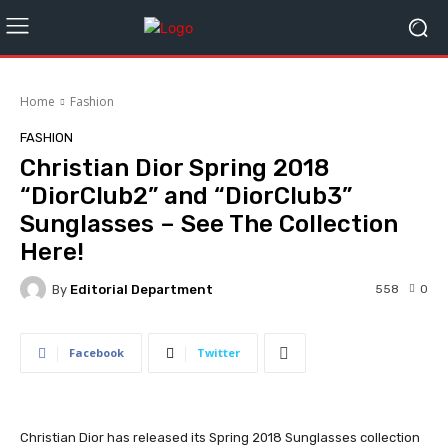
Home
Fashion
FASHION
Christian Dior Spring 2018
“DiorClub2” and “DiorClub3”
Sunglasses – See The Collection
Here!
By
Editorial Department
558
0
Facebook
Twitter
Christian Dior has released its Spring 2018 Sunglasses collection