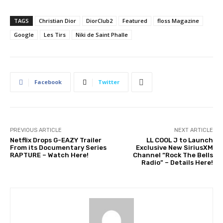
TAGS
Christian Dior
DiorClub2
Featured
floss Magazine
Google
Les Tirs
Niki de Saint Phalle
Facebook
Twitter
PREVIOUS ARTICLE
NEXT ARTICLE
Netflix Drops G-EAZY Trailer
LL COOL J to Launch
From its Documentary Series
Exclusive New SiriusXM
RAPTURE – Watch Here!
Channel “Rock The Bells
Radio” – Details Here!