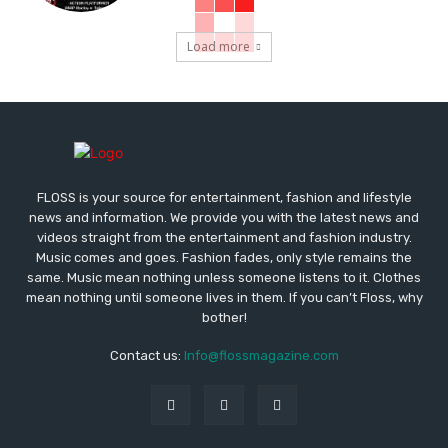
Load more
FLOSS is your source for entertainment, fashion and lifestyle
news and information. We provide you with the latest news and
videos straight from the entertainment and fashion industry.
Music comes and goes. Fashion fades, only style remains the
same. Music mean nothing unless someone listens to it. Clothes
mean nothing until someone lives in them. If you can’t Floss, why
bother!
Contact us:
Info@flossmagazine.com