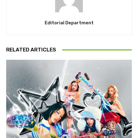
Editorial Department
RELATED ARTICLES