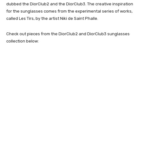
dubbed the DiorClub2 and the DiorClub3. The creative inspiration
for the sunglasses comes from the experimental series of works,
called Les Tirs, by the artist Niki de Saint Phalle.
Check out pieces from the DiorClub2 and DiorClub3 sunglasses
collection below: