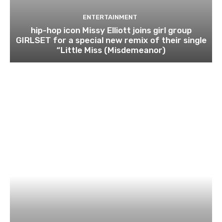
ENTERTAINMENT
hip-hop icon Missy Elliott joins girl group
GIRLSET for a special new remix of their single
“Little Miss (Misdemeanor)