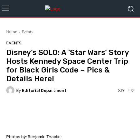
Home
Events
EVENTS
Disney’s SOLO: A ‘Star Wars’ Story
Hosts Kennedy Space Center Trip
for Black Girls Code – Pics &
Details Here!
By
Editorial Department
639
0
Facebook
Twitter
WhatsApp
Photos by: Benjamin Thacker