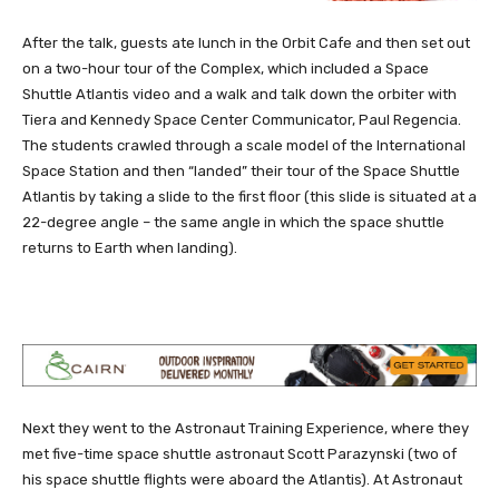
After the talk, guests ate lunch in the Orbit Cafe and then set out
on a two-hour tour of the Complex, which included a Space
Shuttle Atlantis video and a walk and talk down the orbiter with
Tiera and Kennedy Space Center Communicator, Paul Regencia.
The students crawled through a scale model of the International
Space Station and then “landed” their tour of the Space Shuttle
Atlantis by taking a slide to the first floor (this slide is situated at a
22-degree angle – the same angle in which the space shuttle
returns to Earth when landing).
Next they went to the Astronaut Training Experience, where they
met five-time space shuttle astronaut Scott Parazynski (two of
his space shuttle flights were aboard the Atlantis). At Astronaut