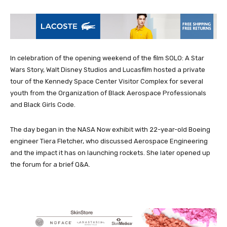
In celebration of the opening weekend of the film SOLO: A Star
Wars Story, Walt Disney Studios and Lucasfilm hosted a private
tour of the Kennedy Space Center Visitor Complex for several
youth from the Organization of Black Aerospace Professionals
and Black Girls Code.
The day began in the NASA Now exhibit with 22-year-old Boeing
engineer Tiera Fletcher, who discussed Aerospace Engineering
and the impact it has on launching rockets. She later opened up
the forum for a brief Q&A.