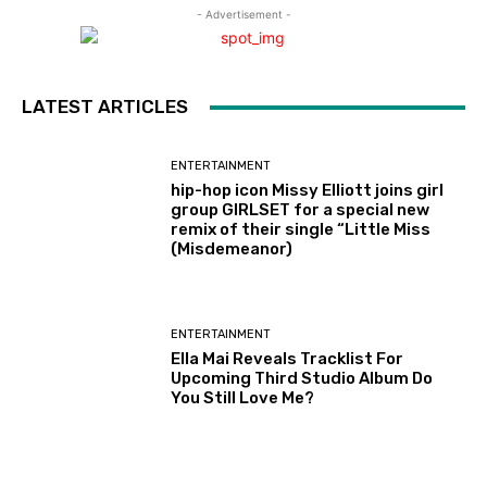
- Advertisement -
LATEST ARTICLES
ENTERTAINMENT
hip-hop icon Missy Elliott joins girl
group GIRLSET for a special new
remix of their single “Little Miss
(Misdemeanor)
ENTERTAINMENT
Ella Mai Reveals Tracklist For
Upcoming Third Studio Album Do
You Still Love Me?