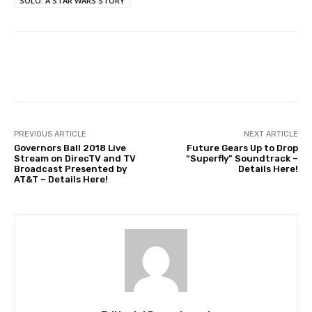
SOLO: A STAR WARS STORY
Facebook
Twitter
WhatsApp
PREVIOUS ARTICLE
NEXT ARTICLE
Governors Ball 2018 Live
Future Gears Up to Drop
Stream on DirecTV and TV
“Superfly” Soundtrack –
Broadcast Presented by
Details Here!
AT&T – Details Here!