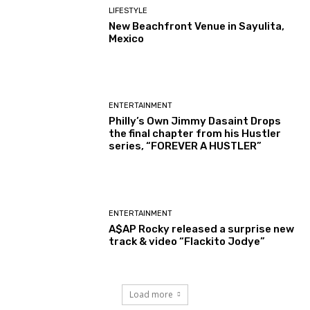
LIFESTYLE
New Beachfront Venue in Sayulita,
Mexico
ENTERTAINMENT
Philly’s Own Jimmy Dasaint Drops
the final chapter from his Hustler
series, “FOREVER A HUSTLER”
ENTERTAINMENT
A$AP Rocky released a surprise new
track & video “Flackito Jodye”
Load more