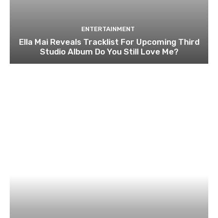
ENTERTAINMENT
Ella Mai Reveals Tracklist For Upcoming Third
Studio Album Do You Still Love Me?