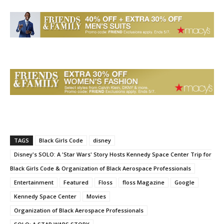
TAGS
Black Girls Code
disney
Disney's SOLO: A 'Star Wars' Story Hosts Kennedy Space Center Trip for
Black Girls Code & Organization of Black Aerospace Professionals
Entertainment
Featured
Floss
floss Magazine
Google
Kennedy Space Center
Movies
Organization of Black Aerospace Professionals