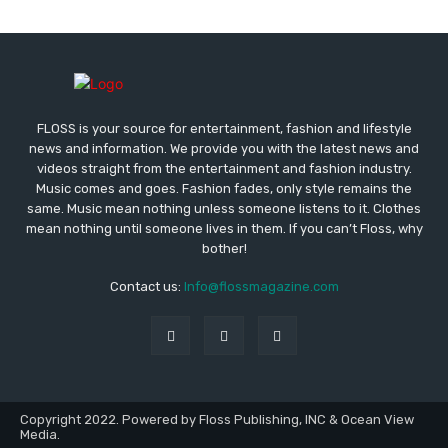
FLOSS is your source for entertainment, fashion and lifestyle
news and information. We provide you with the latest news and
videos straight from the entertainment and fashion industry.
Music comes and goes. Fashion fades, only style remains the
same. Music mean nothing unless someone listens to it. Clothes
mean nothing until someone lives in them. If you can’t Floss, why
bother!
Contact us:
Info@flossmagazine.com
Copyright 2022. Powered by Floss Publishing, INC & Ocean View
Media.