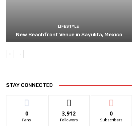
LIFESTYLE
New Beachfront Venue in Sayulita, Mexico
STAY CONNECTED
0
3,912
0
Fans
Followers
Subscribers