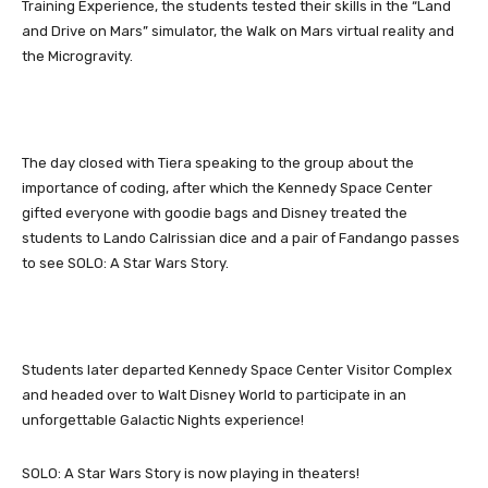
Training Experience, the students tested their skills in the “Land
and Drive on Mars” simulator, the Walk on Mars virtual reality and
the Microgravity.
The day closed with Tiera speaking to the group about the
importance of coding, after which the Kennedy Space Center
gifted everyone with goodie bags and Disney treated the
students to Lando Calrissian dice and a pair of Fandango passes
to see SOLO: A Star Wars Story.
Students later departed Kennedy Space Center Visitor Complex
and headed over to Walt Disney World to participate in an
unforgettable Galactic Nights experience!
SOLO: A Star Wars Story is now playing in theaters!