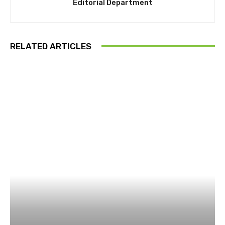
Editorial Department
RELATED ARTICLES