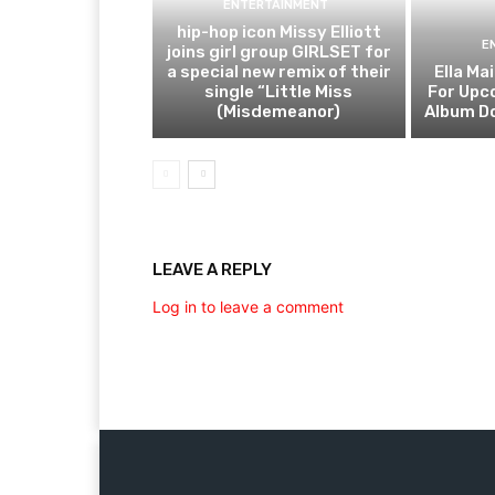
ENTERTAINMENT
hip-hop icon Missy Elliott
E
joins girl group GIRLSET for
a special new remix of their
Ella Ma
single “Little Miss
For Upc
(Misdemeanor)
Album Do
LEAVE A REPLY
Log in to leave a comment