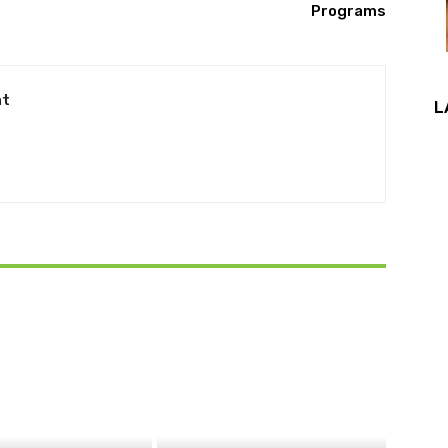
Programs
nt
L