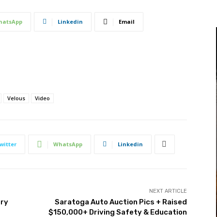
hatsApp
Linkedin
Email
Velous
Video
witter
WhatsApp
Linkedin
NEXT ARTICLE
try
Saratoga Auto Auction Pics + Raised
$150,000+ Driving Safety & Education