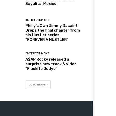
Sayulita, Mexico
ENTERTAINMENT
Philly’s Own Jimmy Dasaint
Drops the final chapter from
his Hustler series,
“FOREVER A HUSTLER”
ENTERTAINMENT
A$AP Rocky released a
surprise new track & video
“Flackito Jodye”
Load more