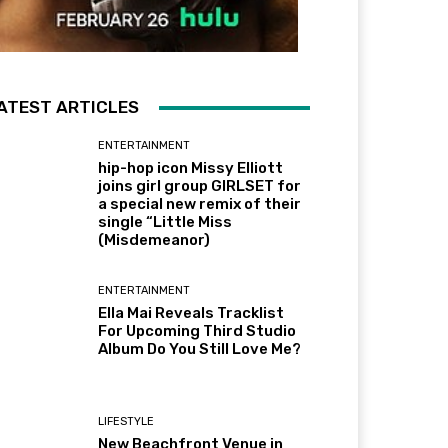
ATEST ARTICLES
ENTERTAINMENT
hip-hop icon Missy Elliott
joins girl group GIRLSET for
a special new remix of their
single “Little Miss
(Misdemeanor)
ENTERTAINMENT
Ella Mai Reveals Tracklist
For Upcoming Third Studio
Album Do You Still Love Me?
LIFESTYLE
New Beachfront Venue in