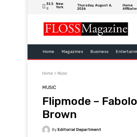
32.5
New
Thursday, August 6,
Home
York
2026
Affiliate
C
Home
Magazines
Business
Entertain
Home
Music
MUSIC
Flipmode – Fabolo
Brown
By
Editorial Department