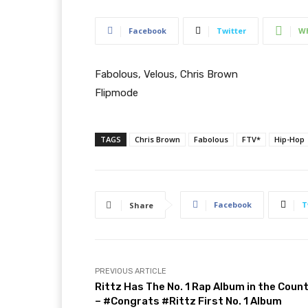
Facebook
Twitter
W
Fabolous, Velous, Chris Brown
Flipmode
TAGS
Chris Brown
Fabolous
FTV*
Hip-Hop
Facebook
T
Share
PREVIOUS ARTICLE
Rittz Has The No. 1 Rap Album in the Coun
– #Congrats #Rittz First No. 1 Album