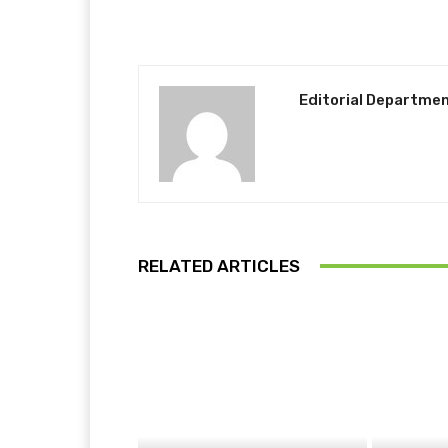
Editorial Departme
RELATED ARTICLES