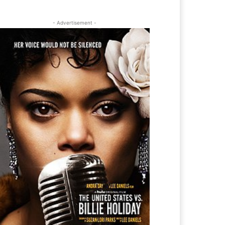
- Advertisement -