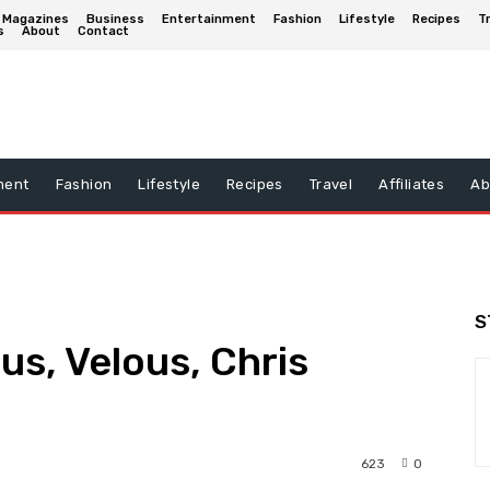
Magazines
Business
Entertainment
Fashion
Lifestyle
Recipes
T
s
About
Contact
ment
Fashion
Lifestyle
Recipes
Travel
Affiliates
Ab
S
us, Velous, Chris
623
0