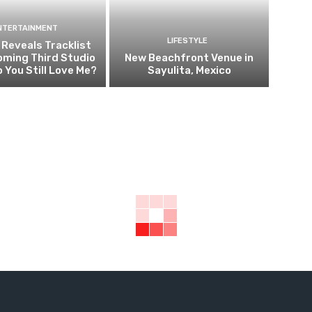
NTERTAINMENT
LIFESTYLE
i Reveals Tracklist
oming Third Studio
New Beachfront Venue in
 You Still Love Me?
Sayulita, Mexico