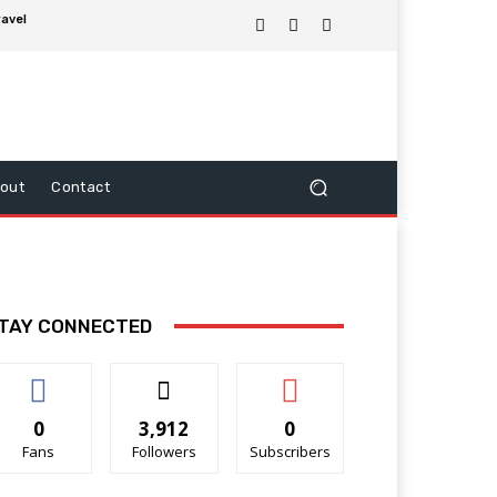
ravel
out
Contact
TAY CONNECTED
0
3,912
0
Fans
Followers
Subscribers