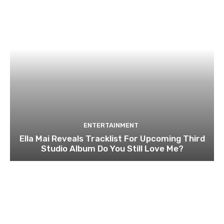
ENTERTAINMENT
Ella Mai Reveals Tracklist For Upcoming Third
Studio Album Do You Still Love Me?