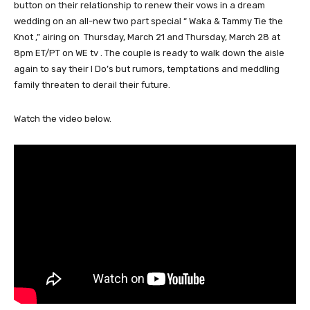
button on their relationship to renew their vows in a dream
wedding on an all-new two part special “ Waka & Tammy Tie the
Knot ,” airing on Thursday, March 21 and Thursday, March 28 at
8pm ET/PT on WE tv . The couple is ready to walk down the aisle
again to say their I Do’s but rumors, temptations and meddling
family threaten to derail their future.
Watch the video below.