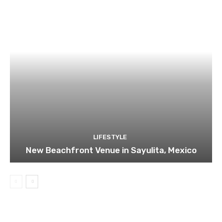
LIFESTYLE
New Beachfront Venue in Sayulita, Mexico