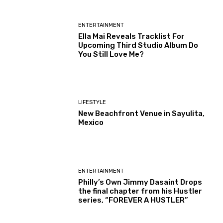
ENTERTAINMENT
Ella Mai Reveals Tracklist For
Upcoming Third Studio Album Do
You Still Love Me?
LIFESTYLE
New Beachfront Venue in Sayulita,
Mexico
ENTERTAINMENT
Philly’s Own Jimmy Dasaint Drops
the final chapter from his Hustler
series, “FOREVER A HUSTLER”