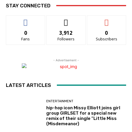
STAY CONNECTED
0
3,912
0
Fans
Followers
Subscribers
- Advertisement -
LATEST ARTICLES
ENTERTAINMENT
hip-hop icon Missy Elliott joins girl
group GIRLSET for a special new
remix of their single “Little Miss
(Misdemeanor)