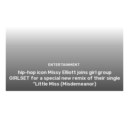
ENTERTAINMENT
hip-hop icon Missy Elliott joins girl group
GIRLSET for a special new remix of their single
“Little Miss (Misdemeanor)