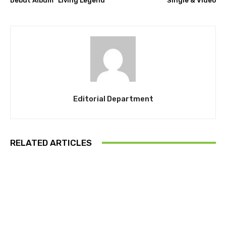
Debut Album “Living Legend”
Single & Video
Editorial Department
RELATED ARTICLES