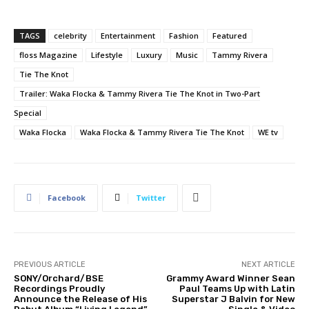
TAGS
celebrity
Entertainment
Fashion
Featured
floss Magazine
Lifestyle
Luxury
Music
Tammy Rivera
Tie The Knot
Trailer: Waka Flocka & Tammy Rivera Tie The Knot in Two-Part
Special
Waka Flocka
Waka Flocka & Tammy Rivera Tie The Knot
WE tv
Facebook
Twitter
PREVIOUS ARTICLE
NEXT ARTICLE
SONY/Orchard/BSE
Grammy Award Winner Sean
Recordings Proudly
Paul Teams Up with Latin
Announce the Release of His
Superstar J Balvin for New