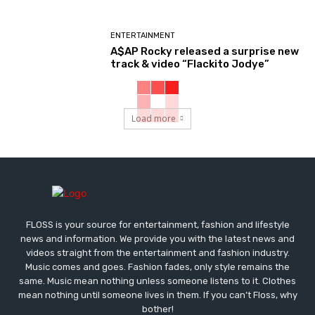
ENTERTAINMENT
A$AP Rocky released a surprise new
track & video “Flackito Jodye”
Load more
FLOSS is your source for entertainment, fashion and lifestyle
news and information. We provide you with the latest news and
videos straight from the entertainment and fashion industry.
Music comes and goes. Fashion fades, only style remains the
same. Music mean nothing unless someone listens to it. Clothes
mean nothing until someone lives in them. If you can’t Floss, why
bother!