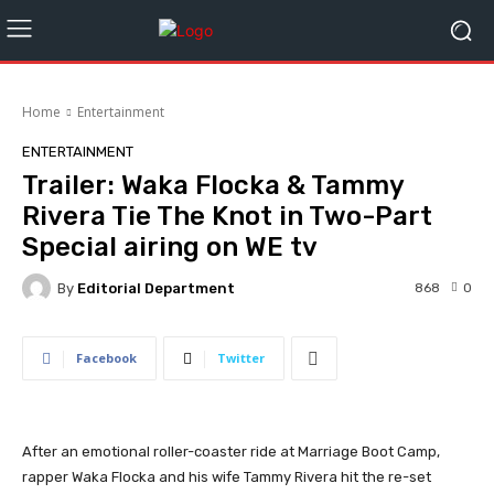
Home
Entertainment
ENTERTAINMENT
Trailer: Waka Flocka & Tammy
Rivera Tie The Knot in Two-Part
Special airing on WE tv
By
Editorial Department
868
0
Facebook
Twitter
After an emotional roller-coaster ride at Marriage Boot Camp,
rapper Waka Flocka
and his wife Tammy Rivera hit the re-set