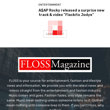
ENTERTAINMENT
A$AP Rocky released a surprise new
track & video “Flackito Jodye”
Load more
FLOSS is your source for entertainment, fashion and lifestyle
news and information. We provide you with the latest news and
videos straight from the entertainment and fashion industry.
Music comes and goes. Fashion fades, only style remains the
same. Music mean nothing unless someone listens to it. Clothes
mean nothing until someone lives in them. If you can’t Floss, why