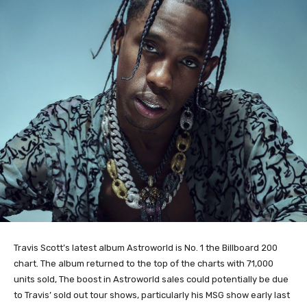
Travis Scott’s latest album Astroworld is No. 1 the Billboard 200
chart. The album returned to the top of the charts with
71,000
units sold, The boost in Astroworld sales could potentially be due
to Travis’ sold out tour shows, particularly his MSG show early last