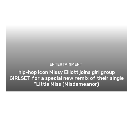
ENTERTAINMENT
hip-hop icon Missy Elliott joins girl group
GIRLSET for a special new remix of their single
“Little Miss (Misdemeanor)