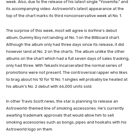
week. Also, due to the release of his latest single “Yosemite,” and
its accompanying video. Astroworld’s latest appearance at the
top of the chart marks its third nonconservative week at No. 1.
The surprise of this week, most will agree is 6ix9ine’s debut
album, Dummy Boy not landing at No. 1 on the Billboard chart.
Although the album only had three days since its release, it did
however land at No. 2 on the charts. The album unlike the other
albums on the chart which had a full seven days of sales tracking,
only had three. With Tekashi incarcerated the normal series of
promotions were not present. The controversial rapper who likes
to brag about his 10 for 10 No. 1 singles will probably be heated at
his album’s No. 2 debut with 66,000 units sold.
In other Travis Scott news, the star is planning to release an
Astroworld-themed line of smoking accessories. He’s currently
awaiting trademark approvals that would allow him to sell
smoking accessories such as bongs, pipes and hookahs with his
Astroworld logo on them.