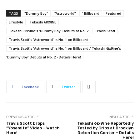
TAGS
"Dummy Boy"
“Astroworld”
” Billboard
Featured
Lifestyle
Tekashi 6IX9INE
Tekashi 6ix9ine's 'Dummy Boy' Debuts at No. 2
Travis Scott
Travis Scott's 'Astroworld' is No. 1 on Billboard
Travis Scott's 'Astroworld' is No. 1 on Billboard / Tekashi 6ix9ine's
'Dummy Boy' Debuts at No. 2 - Details Here!
Facebook
Twitter
PREVIOUS ARTICLE
NEXT ARTICLE
Travis Scott Drops
Tekashi 6ix9ine Reportedly
“Yosemite” Video – Watch
Tested by Crips at Brooklyn
Here!
Detention Center – Details
Here!