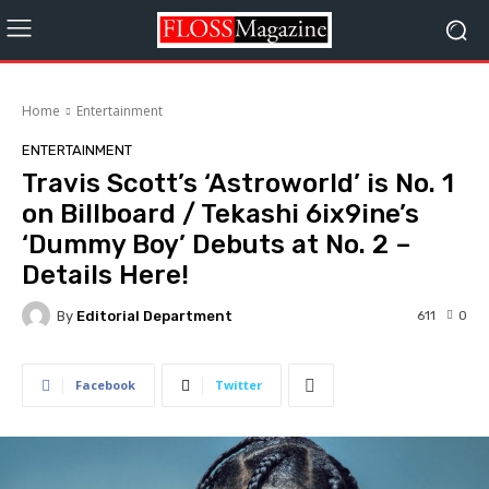
Home
Entertainment
ENTERTAINMENT
Travis Scott’s ‘Astroworld’ is No. 1
on Billboard / Tekashi 6ix9ine’s
‘Dummy Boy’ Debuts at No. 2 –
Details Here!
By
Editorial Department
611
0
Facebook
Twitter