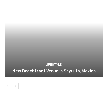
LIFESTYLE
New Beachfront Venue in Sayulita, Mexico