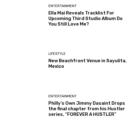
ENTERTAINMENT
Ella Mai Reveals Tracklist For
Upcoming Third Studio Album Do
You Still Love Me?
LIFESTYLE
New Beachfront Venue in Sayulita,
Mexico
ENTERTAINMENT
Philly’s Own Jimmy Dasaint Drops
the final chapter from his Hustler
series, “FOREVER A HUSTLER”