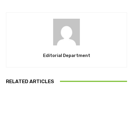
Editorial Department
RELATED ARTICLES