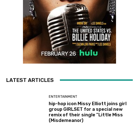
LATEST ARTICLES
ENTERTAINMENT
hip-hop icon Missy Elliott joins girl
group GIRLSET for a special new
remix of their single “Little Miss
(Misdemeanor)