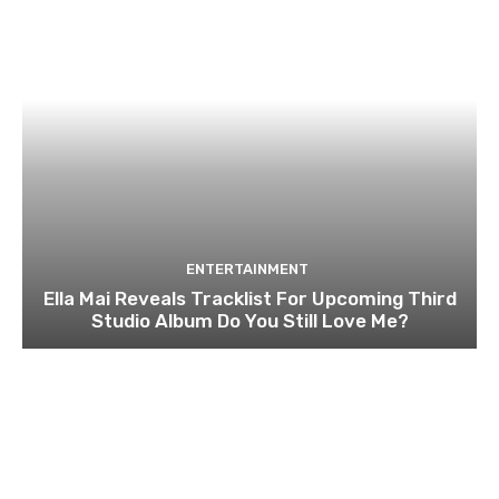
ENTERTAINMENT
Ella Mai Reveals Tracklist For Upcoming Third
Studio Album Do You Still Love Me?