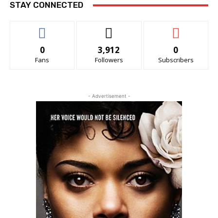
STAY CONNECTED
0
3,912
0
Fans
Followers
Subscribers
- Advertisement -