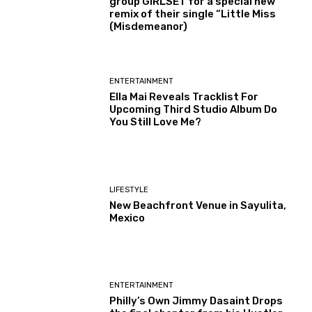
group GIRLSET for a special new
remix of their single “Little Miss
(Misdemeanor)
ENTERTAINMENT
Ella Mai Reveals Tracklist For
Upcoming Third Studio Album Do
You Still Love Me?
LIFESTYLE
New Beachfront Venue in Sayulita,
Mexico
ENTERTAINMENT
Philly’s Own Jimmy Dasaint Drops