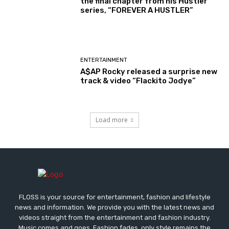
the final chapter from his Hustler
series, “FOREVER A HUSTLER”
ENTERTAINMENT
A$AP Rocky released a surprise new
track & video “Flackito Jodye”
Load more
FLOSS is your source for entertainment, fashion and lifestyle
news and information. We provide you with the latest news and
videos straight from the entertainment and fashion industry.
Music comes and goes. Fashion fades, only style remains the