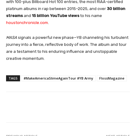
with 100-plus Billboard Hot 100 entries, the most RIAA-certified
platinum albums in rap between 2015–2025, and over
30 billion
streams
and
15 billion YouTube views
to his name
houstonchronicle.com
.
MASA
signals a powerful new phase—YB channeling his turbulent
journey into a fierce, reflective body of work. The album and tour
are a testament to his enduring influence and unstoppable
creative momentum.
TAGS
#MakeAmericaSlimeAgainTour #YB Army
FlossMagazine
Facebook
Twitter
WhatsApp