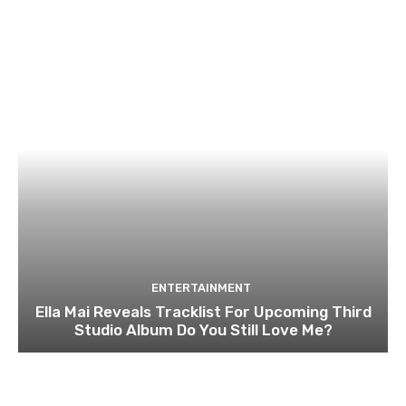
ENTERTAINMENT
Ella Mai Reveals Tracklist For Upcoming Third
Studio Album Do You Still Love Me?