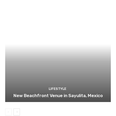
LIFESTYLE
New Beachfront Venue in Sayulita, Mexico