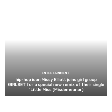
ENTERTAINMENT
hip-hop icon Missy Elliott joins girl group
GIRLSET for a special new remix of their single
“Little Miss (Misdemeanor)