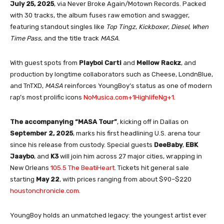
July 25, 2025
, via Never Broke Again/Motown Records
.
Packed
with 30 tracks, the album fuses raw emotion and swagger,
featuring standout singles like
Top Tingz
,
Kickboxer
,
Diesel
,
When
Time Pass
, and the title track
MASA
.
With guest spots from
Playboi Carti
and
Mellow Rackz
, and
production by longtime collaborators such as Cheese, LondnBlue,
and TnTXD,
MASA
reinforces YoungBoy’s status as one of modern
rap’s most prolific icons
NoMusica.com
+1
HighlifeNg
+1
.
The accompanying “MASA Tour”
, kicking off in Dallas on
September 2, 2025
, marks his first headlining U.S. arena tour
since his release from custody. Special guests
DeeBaby
,
EBK
Jaaybo
, and
K3
will join him across 27 major cities, wrapping in
New Orleans
105.5 The Beat
iHeart
.
Tickets hit general sale
starting
May 22
, with prices ranging from about $90–$220
houstonchronicle.com
.
YoungBoy holds an unmatched legacy: the youngest artist ever