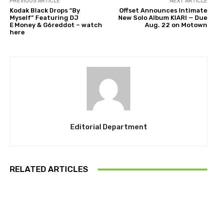
PREVIOUS ARTICLE
NEXT ARTICLE
Kodak Black Drops “By
Offset Announces Intimate
Myself” Featuring DJ
New Solo Album KIARI — Due
E Money & G6reddot – watch
Aug. 22 on Motown
here
Editorial Department
RELATED ARTICLES