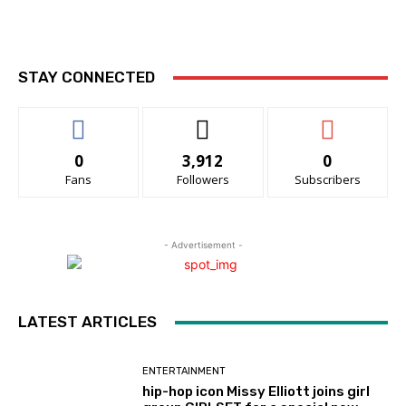
STAY CONNECTED
0
3,912
0
Fans
Followers
Subscribers
- Advertisement -
LATEST ARTICLES
ENTERTAINMENT
hip-hop icon Missy Elliott joins girl