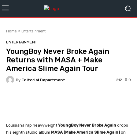
Home
Entertainment
ENTERTAINMENT
YoungBoy Never Broke Again
Returns with MASA + Make
America Slime Again Tour
By
Editorial Department
212
0
Facebook
Twitter
WhatsApp
Louisiana rap heavyweight
YoungBoy Never Broke Again
drops
his eighth studio album
MASA (Make America Slime Again)
on